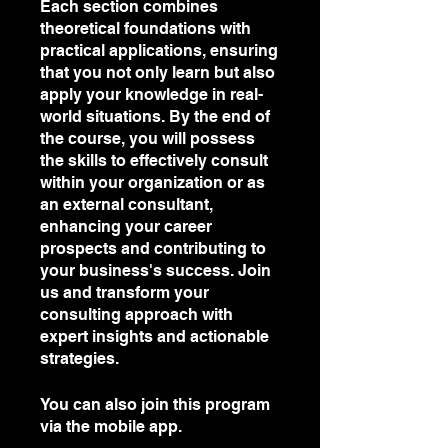
Each section combines
theoretical foundations with
practical applications, ensuring
that you not only learn but also
apply your knowledge in real-
world situations. By the end of
the course, you will possess
the skills to effectively consult
within your organization or as
an external consultant,
enhancing your career
prospects and contributing to
your business's success. Join
us and transform your
consulting approach with
expert insights and actionable
strategies.
You can also join this program
via the mobile app.
Go to the