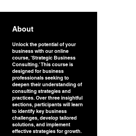
About
Unlock the potential of your
business with our online
course, 'Strategic Business
Consulting.' This course is
designed for business
professionals seeking to
deepen their understanding of
consulting strategies and
practices. Over three insightful
sections, participants will learn
to identify key business
challenges, develop tailored
solutions, and implement
effective strategies for growth.