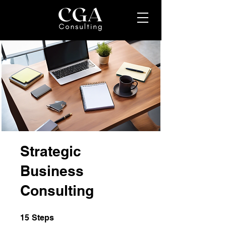
Strategic
Business
Consulting
15 Steps
15
Steps